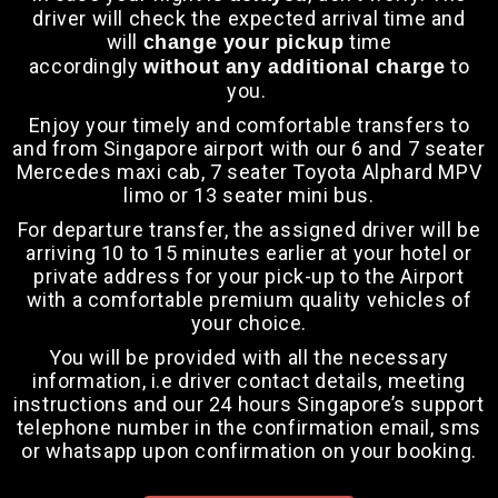
driver will check the expected arrival time and
will
time
change your pickup
accordingly
to
without any additional charge
you.
Enjoy your timely and comfortable transfers to
and from Singapore airport with our 6 and
7 seater
Mercedes maxi cab
, 7 seater Toyota Alphard MPV
limo or 13 seater mini bus.
For departure transfer, the assigned driver will be
arriving 10 to 15 minutes earlier at your hotel or
private address for your pick-up to the Airport
with a comfortable premium quality vehicles of
your choice.
You will be provided with all the necessary
information, i.e driver contact details, meeting
instructions and our 24 hours Singapore’s support
telephone number in the confirmation email, sms
or whatsapp upon confirmation on your booking.