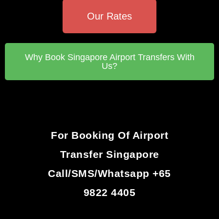
Our Rates
Why Book Singapore Airport Transfers With
Us?
For Booking Of Airport
Transfer Singapore
Call/SMS/Whatsapp +65
9822 4405