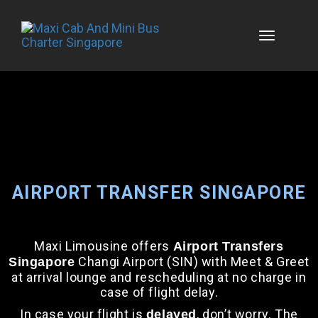
Skip
to
content
AIRPORT TRANSFER SINGAPORE
Maxi Limousine offers
Airport Transfers
Changi Airport (SIN) with Meet & Greet
Singapore
at arrival lounge and rescheduling at no charge in
case of flight delay.
In case your flight is
, don’t worry. The
delayed