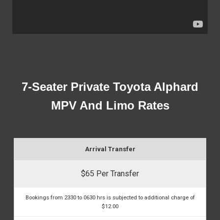
7-Seater Private Toyota Alphard
MPV And Limo Rates
Arrival Transfer
$65 Per Transfer
Bookings from 2330 to 0630 hrs is subjected to additional charge of
$12.00