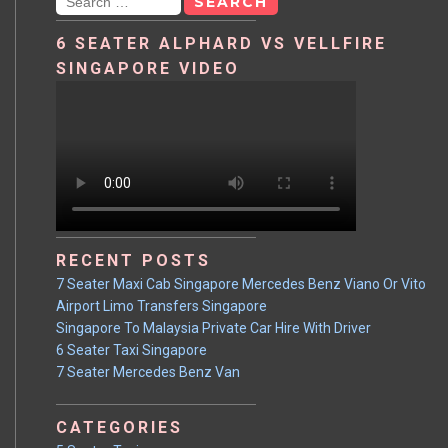
6 SEATER ALPHARD VS VELLFIRE
SINGAPORE VIDEO
RECENT POSTS
7 Seater Maxi Cab Singapore Mercedes Benz Viano Or Vito
Airport Limo Transfers Singapore
Singapore To Malaysia Private Car Hire With Driver
6 Seater Taxi Singapore
7 Seater Mercedes Benz Van
CATEGORIES