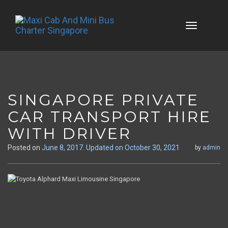
Skip
to
content
SINGAPORE PRIVATE
CAR TRANSPORT HIRE
WITH DRIVER
Posted on
June 8, 2017
. Updated on October 30, 2021
by
admin