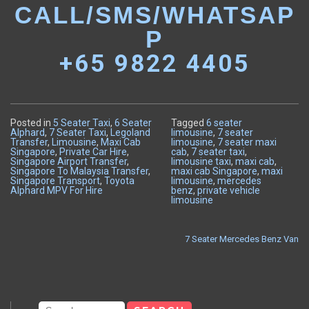
CALL/SMS/WHATSAP
P
+65 9822 4405
Posted in
5 Seater Taxi
,
6 Seater
Tagged
6 seater
Alphard
,
7 Seater Taxi
,
Legoland
limousine
,
7 seater
Transfer
,
Limousine
,
Maxi Cab
limousine
,
7 seater maxi
Singapore
,
Private Car Hire
,
cab
,
7 seater taxi
,
Singapore Airport Transfer
,
limousine taxi
,
maxi cab
,
Singapore To Malaysia Transfer
,
maxi cab Singapore
,
maxi
Singapore Transport
,
Toyota
limousine
,
mercedes
Alphard MPV For Hire
benz
,
private vehicle
limousine
7 Seater Mercedes Benz Van