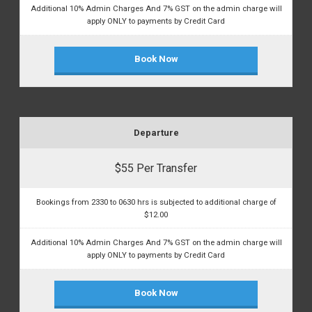
Additional 10% Admin Charges And 7% GST on the admin charge will
apply ONLY to payments by Credit Card
Book Now
Departure
$55 Per Transfer
Bookings from 2330 to 0630 hrs is subjected to additional charge of
$12.00
Additional 10% Admin Charges And 7% GST on the admin charge will
apply ONLY to payments by Credit Card
Book Now