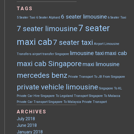
TAGS
6 seater limousine
5 Seater Taxi
6 Seater Alphard
6 Seater Taxi
7 seater
7 seater limousine
maxi cab
7 seater taxi
Airport Limousine
limousine taxi
maxi cab
Transfers
airport transfer Singapore
maxi cab Singapore
maxi limousine
mercedes benz
Private Transport To JB From Singapore
private vehicle limousine
Singapore To KL
Private Car Hire
Singapore To Legoland Transport
SIngapore To Malacca
Private Car Transport
Singapore To Malaysia Private Transport
ARCHIVES
July 2018
June 2018
January 2018