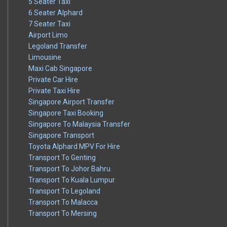
5 Seater Taxi
6 Seater Alphard
7 Seater Taxi
Airport Limo
Legoland Transfer
Limousine
Maxi Cab Singapore
Private Car Hire
Private Taxi Hire
Singapore Airport Transfer
Singapore Taxi Booking
Singapore To Malaysia Transfer
Singapore Transport
Toyota Alphard MPV For Hire
Transport To Genting
Transport To Johor Bahru
Transport To Kuala Lumpur
Transport To Legoland
Transport To Malacca
Transport To Mersing