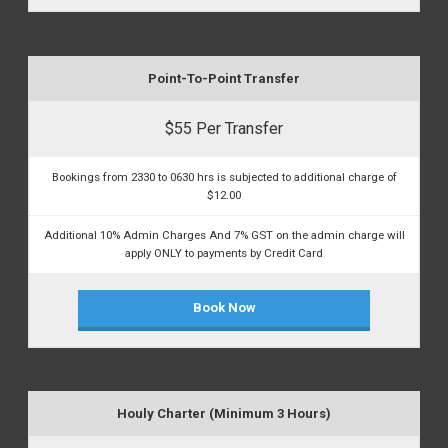
Point-To-Point Transfer
$55 Per Transfer
Bookings from 2330 to 0630 hrs is subjected to additional charge of
$12.00
Additional 10% Admin Charges And 7% GST on the admin charge will
apply ONLY to payments by Credit Card
Book Now
Houly Charter (Minimum 3 Hours)