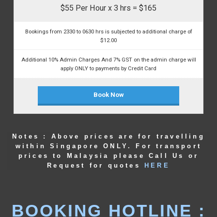
$55 Per Hour x 3 hrs = $165
Bookings from 2330 to 0630 hrs is subjected to additional charge of
$12.00
Additional 10% Admin Charges And 7% GST on the admin charge will
apply ONLY to payments by Credit Card
Book Now
Notes : Above prices are for travelling
within Singapore ONLY. For transport
prices to Malaysia please Call Us or
Request for quotes
HERE
BOOKING HOTLINE :