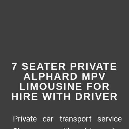
7 SEATER PRIVATE
ALPHARD MPV
LIMOUSINE FOR
HIRE WITH DRIVER
Private car transport service