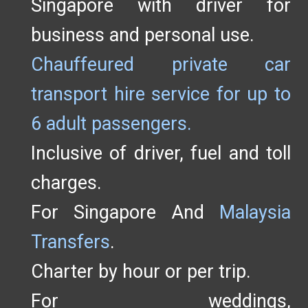
Singapore with driver for
business and personal use.
Chauffeured private car
transport hire service for up to
6 adult passengers.
Inclusive of driver, fuel and toll
charges.
For Singapore And
Malaysia
Transfers
.
Charter by hour or per trip.
For weddings,