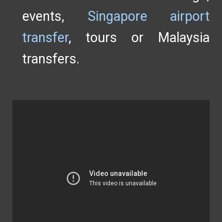
events,
Singapore airport
transfer
, tours or Malaysia
transfers.